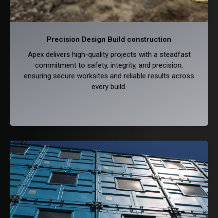
Precision Design Build construction
Apex delivers high-quality projects with a steadfast
commitment to safety, integrity, and precision,
ensuring secure worksites and reliable results across
every build.