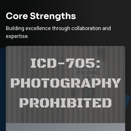
Core Strengths
Building excellence through collaboration and
expertise.