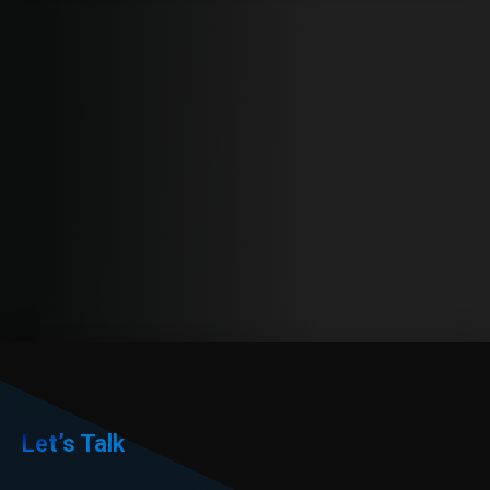
Let’s Talk