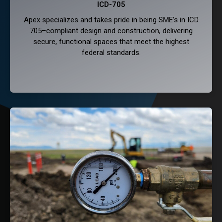
ICD-705
Apex specializes and takes pride in being SME’s in ICD
705–compliant design and construction, delivering
secure, functional spaces that meet the highest
federal standards.