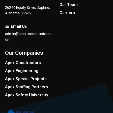
Our Team
26244 Equity Drive, Daphne,
Careers
Alabama 36526
Email Us
admin@apex-constructors.c
om
Our Companies
Apex Constructors
Apex Engineering
Apex Special Projects
Apex Staffing Partners
Apex Safety University