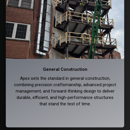
General Construction
Apex sets the standard in general construction,
combining precision craftsmanship, advanced project
management, and forward-thinking design to deliver
durable, efficient, and high-performance structures
that stand the test of time.