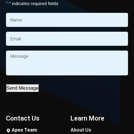
"
" indicates required fields
*
Name
*
Email
*
Message
*
Send Message
Contact Us
Learn More
Apex Team
About Us