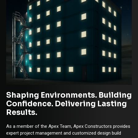
Shaping Environments. Building
Confidence. Delivering Lasting
Results.
As a member of the Apex Team, Apex Constructors provides
expert project management and customized design build