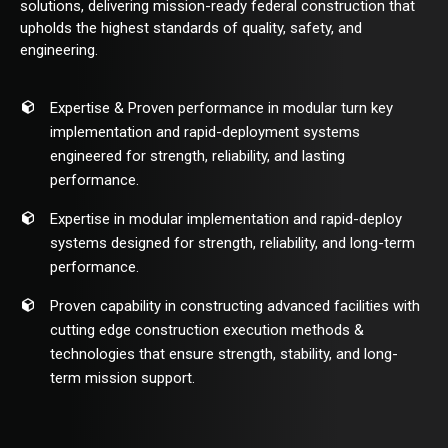
solutions, delivering mission-ready federal construction that
upholds the highest standards of quality, safety, and
engineering.
Expertise & Proven performance in modular turn key
implementation and rapid-deployment systems
engineered for strength, reliability, and lasting
performance.
Expertise in modular implementation and rapid-deploy
systems designed for strength, reliability, and long-term
performance.
Proven capability in constructing advanced facilities with
cutting edge construction execution methods &
technologies that ensure strength, stability, and long-
term mission support.