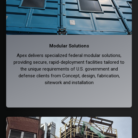
Modular Solutions
Apex delivers specialized federal modular solutions,
providing secure, rapid-deployment facilities tailored to
the unique requirements of U.S. government and
defense clients from Concept, design, fabrication,
sitework and installation